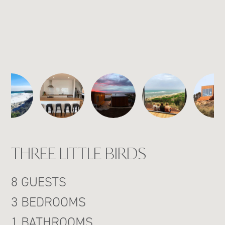
THREE LITTLE BIRDS
8 GUESTS
3 BEDROOMS
1 BATHROOMS