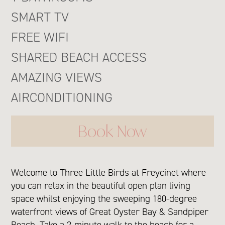
SMART TV
FREE WIFI
SHARED BEACH ACCESS
AMAZING VIEWS
AIRCONDITIONING
Book Now
Welcome to Three Little Birds at Freycinet where
you can relax in the beautiful open plan living
space whilst enjoying the sweeping 180-degree
waterfront views of Great Oyster Bay & Sandpiper
Beach. Take a 2-minute walk to the beach for a