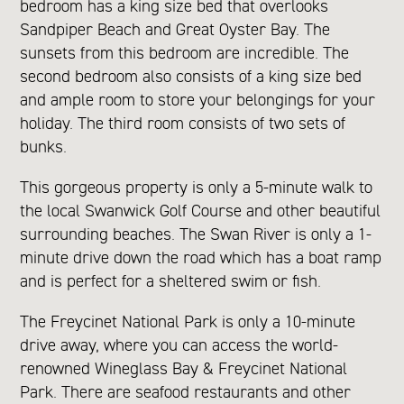
bedroom has a king size bed that overlooks
Sandpiper Beach and Great Oyster Bay. The
sunsets from this bedroom are incredible. The
second bedroom also consists of a king size bed
and ample room to store your belongings for your
holiday. The third room consists of two sets of
bunks.
This gorgeous property is only a 5-minute walk to
the local Swanwick Golf Course and other beautiful
surrounding beaches. The Swan River is only a 1-
minute drive down the road which has a boat ramp
and is perfect for a sheltered swim or fish.
The Freycinet National Park is only a 10-minute
drive away, where you can access the world-
renowned Wineglass Bay & Freycinet National
Park. There are seafood restaurants and other