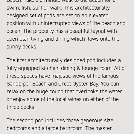
swim, fish, surf or walk. This architecturally
designed set of pods are set on an elevated
position with uninterrupted views of the beach and
ocean. The property has a beautiful layout with
open plan living and dining which flows onto the
sunny decks.
The first architecturally designed pod includes a
fully equipped kitchen, dining & lounge room. All of
these spaces have majestic views of the famous
Sandpiper Beach and Great Oyster Bay. You can
relax on the huge couch that overlooks the water
or enjoy some of the local wines on either of the
three decks.
The second pod includes three generous size
bedrooms and a large bathroom. The master