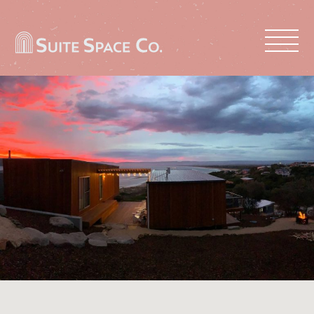
PROPERTIES
ABOUT US
LIST WITH US
CONTACT US