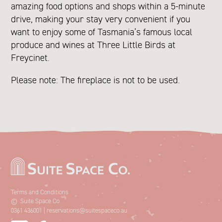
amazing food options and shops within a 5-minute
drive, making your stay very convenient if you
want to enjoy some of Tasmania’s famous local
produce and wines at Three Little Birds at
Freycinet.
Please note: The fireplace is not to be used.
Terms and Conditions
©
Suite Space Co
0361 436001
|
reservations@suitespaceco.au