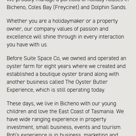
Bicheno, Coles Bay (Freycinet) and Dolphin Sands.
Whether you are a holidaymaker or a property
owner, our company values of passion and
excellence will shine through in every interaction
you have with us.
Before Suite Space Co, we owned and operated an
oyster farm for eight years where we created and
established a boutique oyster brand along with
another business called The Oyster Butler
Experience, which is still operating today.
These days, we live in Bicheno with our young
children and love the East Coast of Tasmania. We
have wide ranging experience in property
investment, small business, events and tourism.
Rob’s experience is in business, marketing and