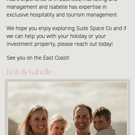
management and Isabelle has expertise in
exclusive hospitality and tourism management.
We hope you enjoy exploring Suite Space Co and if
we can help you with your holiday or your
investment property, please reach out today!
See you on the East Coast!
Rob & Isabelle