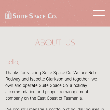
PROPERTIES
BOOK NOW
ABOUT US
ABOUT US
LIST WITH US
hello,
CONTACT US
Thanks for visiting Suite Space Co. We are Rob
Rodway and Isabelle Clarkson and together, we
own and operate Suite Space Co: a holiday
accommodation and property management
company on the East Coast of Tasmania.
We proudly manage a portfolio of holiday houses in